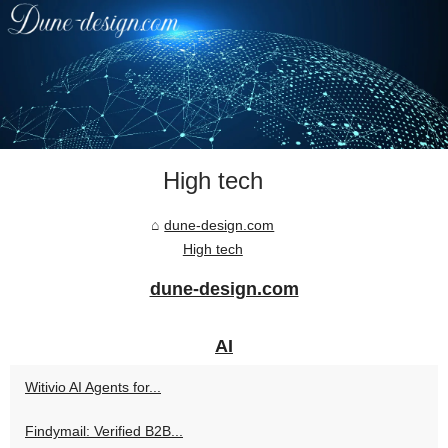
High tech
dune-design.com
High tech
dune-design.com
AI
Witivio AI Agents for...
Findymail: Verified B2B...