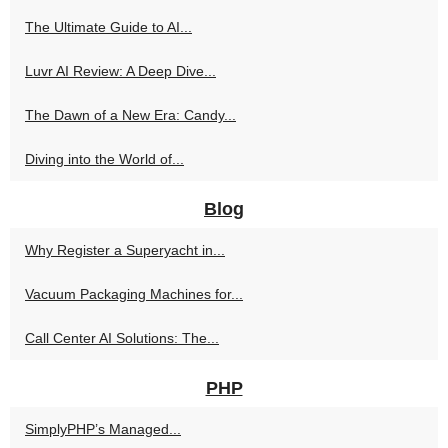
The Ultimate Guide to AI...
Luvr AI Review: A Deep Dive...
The Dawn of a New Era: Candy...
Diving into the World of...
Blog
Why Register a Superyacht in...
Vacuum Packaging Machines for...
Call Center AI Solutions: The...
PHP
SimplyPHP’s Managed...